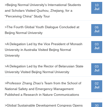
>Beijing Normal University's International Students
10
Jul
and Scholars Visited Quzhou, Zhejiang, for a
"Perceiving China" Study Tour
>The Fourth Global Youth Dialogue Concluded at
06
Jul
Beijing Normal University
>A Delegation Led by the Vice President of Monash
03
Jul
University in Australia Visited Beijing Normal
University
>A Delegation Led by the Rector of Belarusian State
03
Jul
University Visited Beijing Normal University
>Professor Zhang Zhao's Team from the School of
02
Jul
National Safety and Emergency Management
Published a Research in Nature Communications
>Global Sustainable Development Congress Opens
30