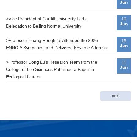
Jun
>Vice President of Cardiff University Led a
16
Jun
Delegation to Beijing Normal University
>Professor Huang Ronghuai Attended the 2026
16
Jun
ENNOIA Symposion and Delivered Keynote Address
>Professor Dong Lu's Research Team from the
11
Jun
College of Life Sciences Published a Paper in
Ecological Letters
next