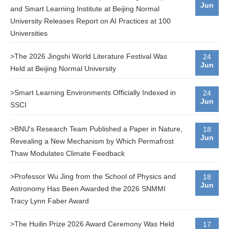
Jun
and Smart Learning Institute at Beijing Normal
University Releases Report on AI Practices at 100
Universities
>The 2026 Jingshi World Literature Festival Was
24
Jun
Held at Beijing Normal University
>Smart Learning Environments Officially Indexed in
24
Jun
SSCI
>BNU's Research Team Published a Paper in Nature,
18
Jun
Revealing a New Mechanism by Which Permafrost
Thaw Modulates Climate Feedback
>Professor Wu Jing from the School of Physics and
18
Jun
Astronomy Has Been Awarded the 2026 SNMMI
Tracy Lynn Faber Award
>The Huilin Prize 2026 Award Ceremony Was Held
17