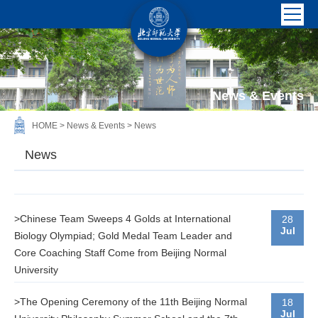
News & Events
HOME
>
News & Events
>
News
News
>Chinese Team Sweeps 4 Golds at International
28
Jul
Biology Olympiad; Gold Medal Team Leader and
Core Coaching Staff Come from Beijing Normal
University
>The Opening Ceremony of the 11th Beijing Normal
18
Jul