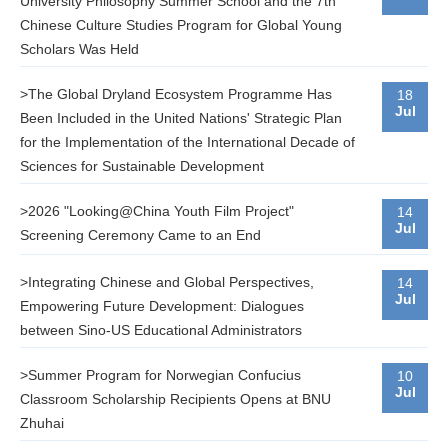
University Philosophy Summer School and the 7th
Chinese Culture Studies Program for Global Young
Scholars Was Held
>The Global Dryland Ecosystem Programme Has
18
Jul
Been Included in the United Nations' Strategic Plan
for the Implementation of the International Decade of
Sciences for Sustainable Development
>2026 "Looking@China Youth Film Project"
14
Jul
Screening Ceremony Came to an End
>Integrating Chinese and Global Perspectives,
14
Jul
Empowering Future Development: Dialogues
between Sino-US Educational Administrators
>Summer Program for Norwegian Confucius
10
Jul
Classroom Scholarship Recipients Opens at BNU
Zhuhai