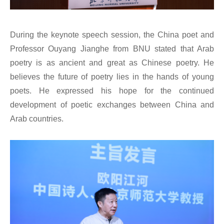
During the keynote speech session, the China poet and
Professor Ouyang Jianghe from BNU stated that Arab
poetry is as ancient and great as Chinese poetry. He
believes the future of poetry lies in the hands of young
poets. He expressed his hope for the continued
development of poetic exchanges between China and
Arab countries.