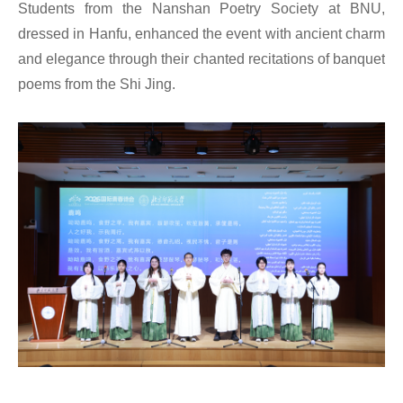
Students from the Nanshan Poetry Society at BNU,
dressed in Hanfu, enhanced the event with ancient charm
and elegance through their chanted recitations of banquet
poems from the Shi Jing.