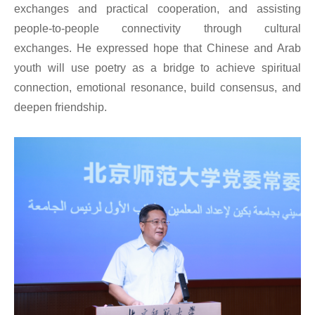
exchanges and practical cooperation, and assisting
people-to-people connectivity through cultural
exchanges. He expressed hope that Chinese and Arab
youth will use poetry as a bridge to achieve spiritual
connection, emotional resonance, build consensus, and
deepen friendship.