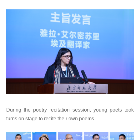
During the poetry recitation session, young poets took
turns on stage to recite their own poems.