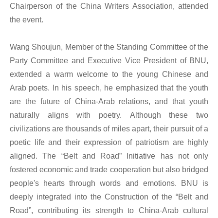
Chairperson of the China Writers Association, attended
the event.
Wang Shoujun, Member of the Standing Committee of the
Party Committee and Executive Vice President of BNU,
extended a warm welcome to the young Chinese and
Arab poets. In his speech, he emphasized that the youth
are the future of China-Arab relations, and that youth
naturally aligns with poetry. Although these two
civilizations are thousands of miles apart, their pursuit of a
poetic life and their expression of patriotism are highly
aligned. The “Belt and Road” Initiative has not only
fostered economic and trade cooperation but also bridged
people's hearts through words and emotions. BNU is
deeply integrated into the Construction of the “Belt and
Road”, contributing its strength to China-Arab cultural