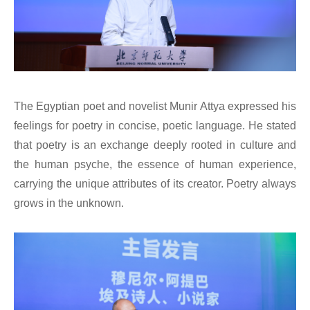
The Egyptian poet and novelist Munir Attya expressed his
feelings for poetry in concise, poetic language. He stated
that poetry is an exchange deeply rooted in culture and
the human psyche, the essence of human experience,
carrying the unique attributes of its creator. Poetry always
grows in the unknown.