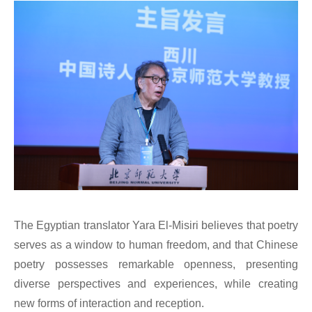
The Egyptian translator Yara El-Misiri believes that poetry
serves as a window to human freedom, and that Chinese
poetry possesses remarkable openness, presenting
diverse perspectives and experiences, while creating
new forms of interaction and reception.