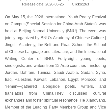
Release date: 2026-05-25
Clicks:
263
|
On May 15, the 2026 International Youth Poetry Festival
on Campus(Special Session for China-Arab States), was
held at Beijing Normal University (BNU). The event was
jointly organized by BNU's Academy of Chinese Culture |
Jingshi Academy, the Belt and Road School, the School
of Chinese Language and Literature, and the International
Writing Center of BNU. Forty-eight young poets,
sinologists, and writers from 13 Arab countries—including
Jordan, Bahrain, Tunisia, Saudi Arabia, Sudan, Syria,
Iraq, Palestine, Kuwait, Lebanon, Egypt, Morocco, and
Yemen—gathered alongside poets, writers, and
translators from China.They discussed cultural
exchanges and foster spiritual resonance. He Xiangyang,
Member of the Leading Party Members Group and Vice