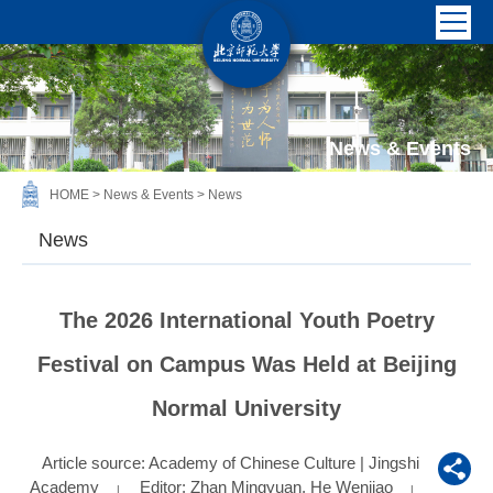
News & Events
HOME
>
News & Events
>
News
News
The 2026 International Youth Poetry
Festival on Campus Was Held at Beijing
Normal University
Article source: Academy of Chinese Culture | Jingshi
Academy
Editor: Zhan Mingyuan, He Wenjiao
|
|