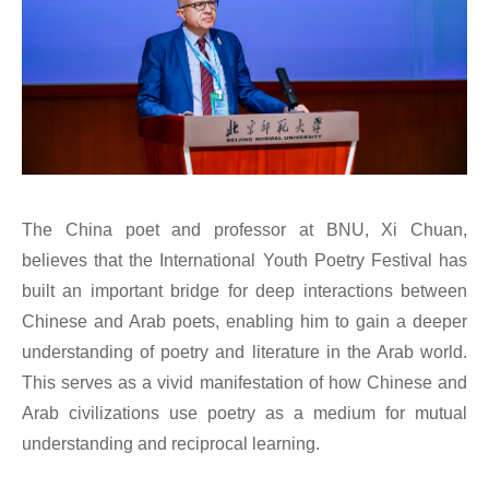
The China poet and professor at BNU, Xi Chuan,
believes that the International Youth Poetry Festival has
built an important bridge for deep interactions between
Chinese and Arab poets, enabling him to gain a deeper
understanding of poetry and literature in the Arab world.
This serves as a vivid manifestation of how Chinese and
Arab civilizations use poetry as a medium for mutual
understanding and reciprocal learning.