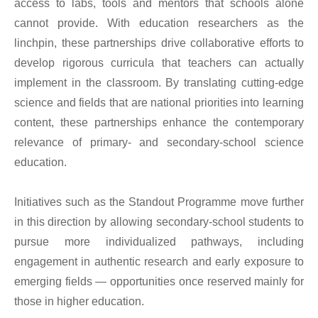
access to labs, tools and mentors that schools alone
cannot provide. With education researchers as the
linchpin, these partnerships drive collaborative efforts to
develop rigorous curricula that teachers can actually
implement in the classroom. By translating cutting-edge
science and fields that are national priorities into learning
content, these partnerships enhance the contemporary
relevance of primary- and secondary-school science
education.
Initiatives such as the Standout Programme move further
in this direction by allowing secondary-school students to
pursue more individualized pathways, including
engagement in authentic research and early exposure to
emerging fields — opportunities once reserved mainly for
those in higher education.