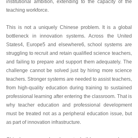
institutional ambition, extending to the capacity of the
teaching workforce.
This is not a uniquely Chinese problem. It is a global
bottleneck in innovation systems. Across the United
States4, Europe5 and elsewhere6, school systems are
struggling to recruit and retain qualified science teachers,
and failing to prepare and support them adequately. The
challenge cannot be solved just by hiring more science
teachers. Stronger systems are needed to assist teachers,
from high-quality education during training to sustained
professional learning after entering the classroom. That is
why teacher education and professional development
must be treated not as a peripheral education issue, but
as part of innovation infrastructure.