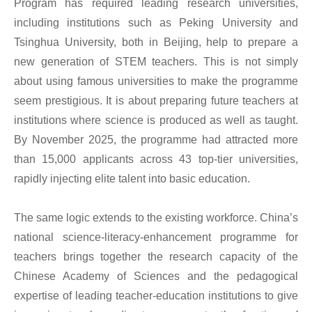
Program has required leading research universities,
including institutions such as Peking University and
Tsinghua University, both in Beijing, help to prepare a
new generation of STEM teachers. This is not simply
about using famous universities to make the programme
seem prestigious. It is about preparing future teachers at
institutions where science is produced as well as taught.
By November 2025, the programme had attracted more
than 15,000 applicants across 43 top-tier universities,
rapidly injecting elite talent into basic education.
The same logic extends to the existing workforce. China’s
national science-literacy-enhancement programme for
teachers brings together the research capacity of the
Chinese Academy of Sciences and the pedagogical
expertise of leading teacher-education institutions to give