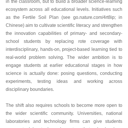
in the classroom, but to build a broader science-learning
ecosystem across all educational levels. Initiatives such
as the Fertile Soil Plan (see go.nature.com/4rt8ip; in
Chinese) aim to cultivate scientific literacy and strengthen
the innovation capabilities of primary- and secondary-
school students by replacing rote coverage with
interdisciplinary, hands-on, project-based learning tied to
real-world problem solving. The wider ambition is to
engage students at earlier educational stages in how
science is actually done: posing questions, conducting
experiments, testing ideas and working across
disciplinary boundaries.
The shift also requires schools to become more open to
the wider scientific community. Universities, national
laboratories and technology firms can give students