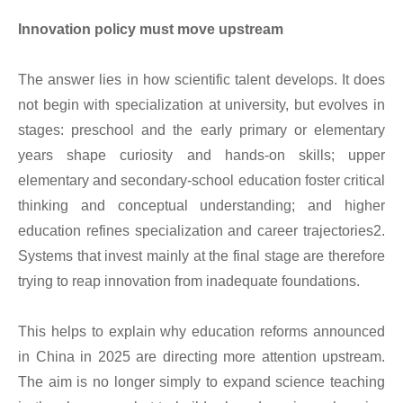
Innovation policy must move upstream
The answer lies in how scientific talent develops. It does
not begin with specialization at university, but evolves in
stages: preschool and the early primary or elementary
years shape curiosity and hands-on skills; upper
elementary and secondary-school education foster critical
thinking and conceptual understanding; and higher
education refines specialization and career trajectories2.
Systems that invest mainly at the final stage are therefore
trying to reap innovation from inadequate foundations.
This helps to explain why education reforms announced
in China in 2025 are directing more attention upstream.
The aim is no longer simply to expand science teaching