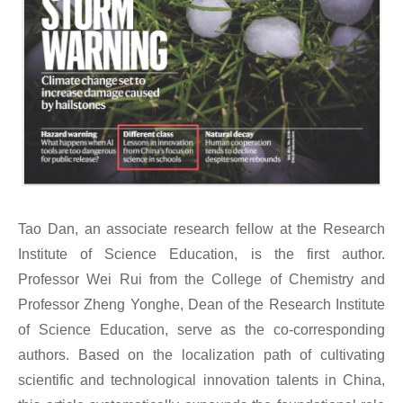
Tao Dan, an associate research fellow at the Research
Institute of Science Education
, is the first author.
Professor Wei Rui from the College of Chemistry and
Professor Zheng Yonghe, Dean of the Research Institute
of Science Education, serve as the co-corresponding
authors.
Based on the localization path of cultivating
scientific and technological innovation talents in China,