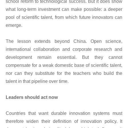
school reform to technological success. But it does show
what long-term investment can make possible: a deeper
pool of scientific talent, from which future innovators can
emerge.
The lesson extends beyond China. Open science,
international collaboration and corporate research and
development remain essential. But they cannot
compensate for a weak domestic base of scientific talent,
nor can they substitute for the teachers who build the
talent in that pipeline over time.
Leaders should act now
Countries that want durable innovation systems must
therefore widen their definition of innovation policy. It