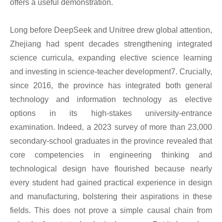
offers a useful demonstration.
Long before DeepSeek and Unitree drew global attention,
Zhejiang had spent decades strengthening integrated
science curricula, expanding elective science learning
and investing in science-teacher development7. Crucially,
since 2016, the province has integrated both general
technology and information technology as elective
options in its high-stakes university-entrance
examination. Indeed, a 2023 survey of more than 23,000
secondary-school graduates in the province revealed that
core competencies in engineering thinking and
technological design have flourished because nearly
every student had gained practical experience in design
and manufacturing, bolstering their aspirations in these
fields. This does not prove a simple causal chain from