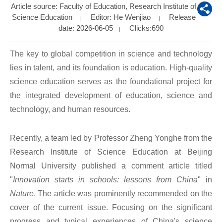
Article source: Faculty of Education, Research Institute of
Science Education
Editor: He Wenjiao
Release
|
|
date: 2026-06-05
Clicks:
690
|
The key to global competition in science and technology
lies in talent, and its foundation is education. High-quality
science education serves as the foundational project for
the i
ntegrated development of education, science and
technology, and human resources.
Recently, a team led by Professor Zheng Yonghe from the
Research Institute of Science Education at Beijing
Normal University published a comment article titled
"
Innovation starts in schools: lessons from China
" in
Nature
. The article was prominently recommended on the
cover of the current issue. Focusing on the significant
progress and typical experiences of China's science