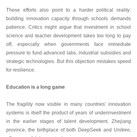
These efforts also point to a harder political reality:
building innovation capacity through schools demands
patience. Critics might argue that investment in school
science and teacher development takes too long to pay
off, especially when governments face immediate
pressure to fund advanced labs, industrial subsidies and
strategic technologies. But this objection mistakes speed
for resilience.
Education is a long game
The fragility now visible in many countries’ innovation
systems is itself the product of years of underinvestment
in the earlier stages of talent development. Zhejiang
province, the birthplace of both DeepSeek and Unitree,