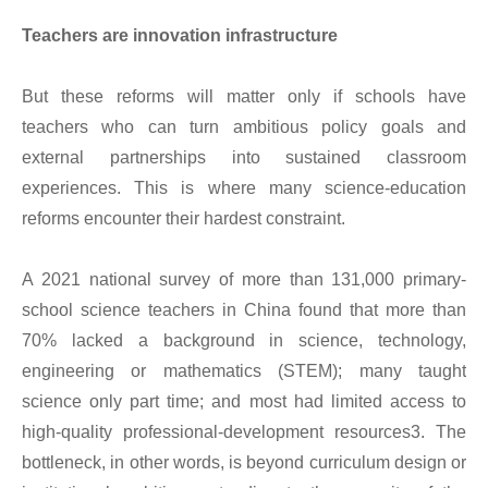
Teachers are innovation infrastructure
But these reforms will matter only if schools have
teachers who can turn ambitious policy goals and
external partnerships into sustained classroom
experiences. This is where many science-education
reforms encounter their hardest constraint.
A 2021 national survey of more than 131,000 primary-
school science teachers in China found that more than
70% lacked a background in science, technology,
engineering or mathematics (STEM); many taught
science only part time; and most had limited access to
high-quality professional-development resources3. The
bottleneck, in other words, is beyond curriculum design or