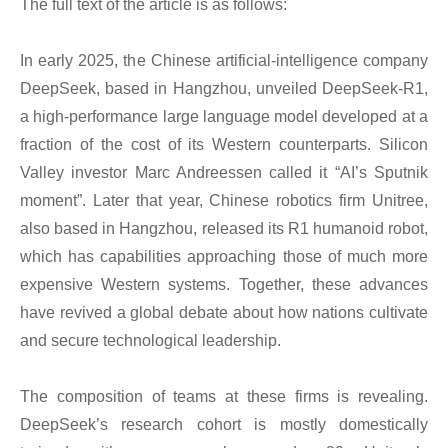
The full text of the article is as follows:
In early 2025, the Chinese artificial-intelligence company
DeepSeek, based in Hangzhou, unveiled DeepSeek-R1,
a high-performance large language model developed at a
fraction of the cost of its Western counterparts. Silicon
Valley investor Marc Andreessen called it “AI’s Sputnik
moment”. Later that year, Chinese robotics firm Unitree,
also based in Hangzhou, released its R1 humanoid robot,
which has capabilities approaching those of much more
expensive Western systems. Together, these advances
have revived a global debate about how nations cultivate
and secure technological leadership.
The composition of teams at these firms is revealing.
DeepSeek’s research cohort is mostly domestically