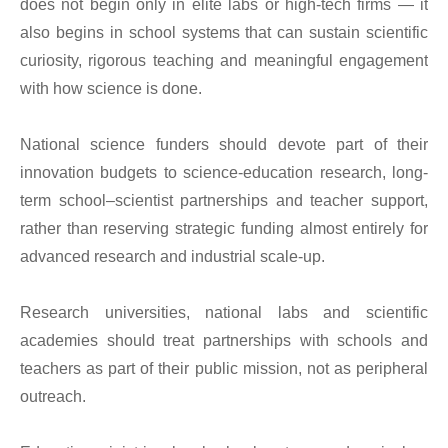
does not begin only in elite labs or high-tech firms — it
also begins in school systems that can sustain scientific
curiosity, rigorous teaching and meaningful engagement
with how science is done.
National science funders should devote part of their
innovation budgets to science-education research, long-
term school–scientist partnerships and teacher support,
rather than reserving strategic funding almost entirely for
advanced research and industrial scale-up.
Research universities, national labs and scientific
academies should treat partnerships with schools and
teachers as part of their public mission, not as peripheral
outreach.