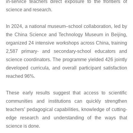
in-service teachers direct exposure to the frontiers of
science and research.
In 2024, a national museum–school collaboration, led by
the China Science and Technology Museum in Beijing,
organized 24 intensive workshops across China, training
2,587 primary- and secondary-school educators and
science coordinators. The programme yielded 426 jointly
developed curricula, and overall participant satisfaction
reached 96%.
These early results suggest that access to scientific
communities and institutions can quickly strengthen
teachers’ pedagogical capabilities, knowledge of cutting-
edge research and understanding of the ways that
science is done.