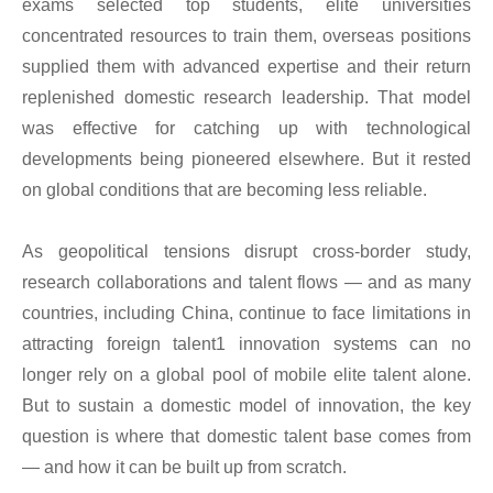
exams selected top students, elite universities
concentrated resources to train them, overseas positions
supplied them with advanced expertise and their return
replenished domestic research leadership. That model
was effective for catching up with technological
developments being pioneered elsewhere. But it rested
on global conditions that are becoming less reliable.
As geopolitical tensions disrupt cross-border study,
research collaborations and talent flows — and as many
countries, including China, continue to face limitations in
attracting foreign talent1 innovation systems can no
longer rely on a global pool of mobile elite talent alone.
But to sustain a domestic model of innovation, the key
question is where that domestic talent base comes from
— and how it can be built up from scratch.