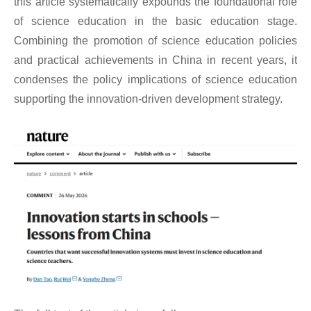
this article systematically expounds the foundational role
of science education in the basic education stage.
Combining the promotion of science education policies
and practical achievements in China in recent years, it
condenses the policy implications of science education
supporting the innovation-driven development strategy.