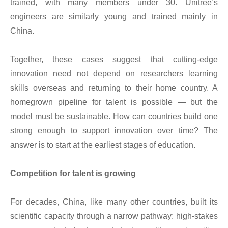
trained, with many members under 30. Unitree’s
engineers are similarly young and trained mainly in
China.
Together, these cases suggest that cutting-edge
innovation need not depend on researchers learning
skills overseas and returning to their home country. A
homegrown pipeline for talent is possible — but the
model must be sustainable. How can countries build one
strong enough to support innovation over time? The
answer is to start at the earliest stages of education.
Competition for talent is growing
For decades, China, like many other countries, built its
scientific capacity through a narrow pathway: high-stakes