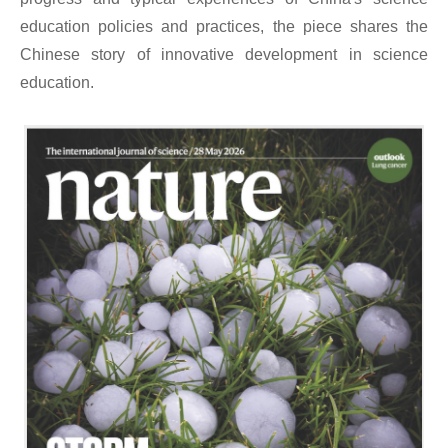
education policies and practices, the piece shares the
Chinese story of innovative development in science
education.