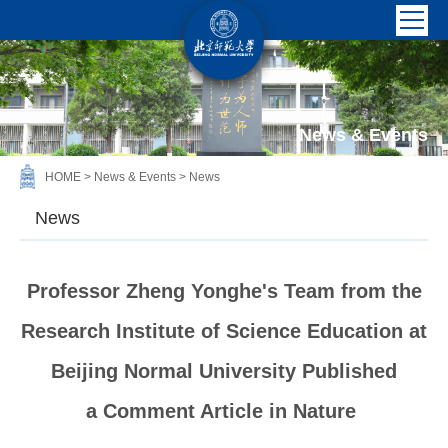
News & Events
HOME
>
News & Events
>
News
News
Professor Zheng Yonghe's Team from the
Research Institute of Science Education at
Beijing Normal University Published
a Comment Article in Nature