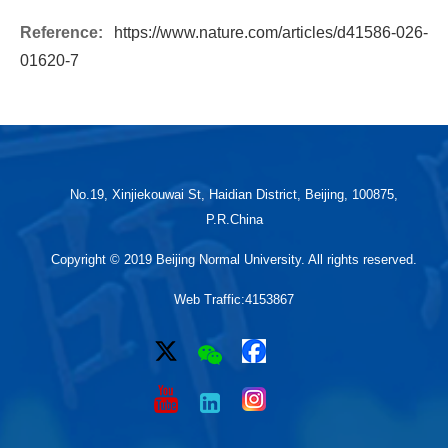
Reference:
https://www.nature.com/articles/d41586-026-
01620-7
No.19, Xinjiekouwai St, Haidian District, Beijing, 100875,
P.R.China
Copyright © 2019 Beijing Normal University. All rights reserved.
Web Traffic:
4153867