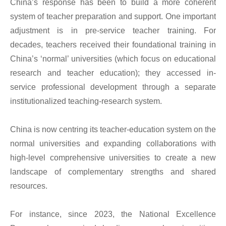
China’s response has been to build a more coherent
system of teacher preparation and support. One important
adjustment is in pre-service teacher training. For
decades, teachers received their foundational training in
China’s ‘normal’ universities (which focus on educational
research and teacher education); they accessed in-
service professional development through a separate
institutionalized teaching-research system.
China is now centring its teacher-education system on the
normal universities and expanding collaborations with
high-level comprehensive universities to create a new
landscape of complementary strengths and shared
resources.
For instance, since 2023, the National Excellence