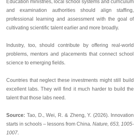
Education ministries, local school systems and curriculum
and examination authorities should align staffing,
professional learning and assessment with the goal of
cultivating scientific talent earlier and more broadly.
Industry, too, should contribute by offering real-world
problems, mentors and placements that connect school
science to emerging fields.
Countries that neglect these investments might still build
excellent labs. They will find it much harder to build the
talent that those labs need.
Source:
Tao, D., Wei, R. & Zheng, Y. (2026). Innovation
starts in schools – lessons from China.
Nature, 653, 1005-
1007
.