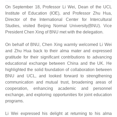
On September 18, Professor Li Wei, Dean of the UCL
Institute of Education (IOE), and Professor Zhu Hua,
Director of the International Center for Intercultural
Studies, visited Beijing Normal University
(BNU)
. Vice
President Chen Xing of BNU met with the delegation.
On behalf of
BNU
, Chen Xing warmly welcomed Li Wei
and Zhu Hua back to their alma mater and expressed
gratitude for their significant contributions to advancing
educational exchange between China and the UK. He
highlighted the solid foundation of collaboration between
BNU and UCL, and looked forward to strengthening
communication and mutual trust, broadening areas of
cooperation, enhancing academic and personnel
exchange, and exploring opportunities for joint education
programs.
Li Wei expressed his delight at returning to his alma