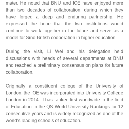
mater. He noted that BNU and IOE have enjoyed more
than two decades of collaboration, during which they
have forged a deep and enduring partnership. He
expressed the hope that the two institutions would
continue to work together in the future and serve as a
model for Sino-British cooperation in higher education.
During the visit, Li Wei and his delegation held
discussions with heads of several departments at BNU
and reached a preliminary consensus on plans for future
collaboration.
Originally a constituent college of the University of
London, the IOE was incorporated into University College
London in 2014. It has ranked first worldwide in the field
of Education in the QS World University Rankings for 12
consecutive years and is widely recognized as one of the
world’s leading schools of education.