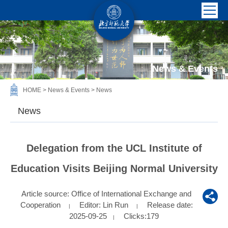
News & Events
HOME
>
News & Events
>
News
News
Delegation from the UCL Institute of
Education Visits Beijing Normal University
Article source: Office of International Exchange and
Cooperation
Editor: Lin Run
Release date:
|
|
2025-09-25
Clicks:
179
|