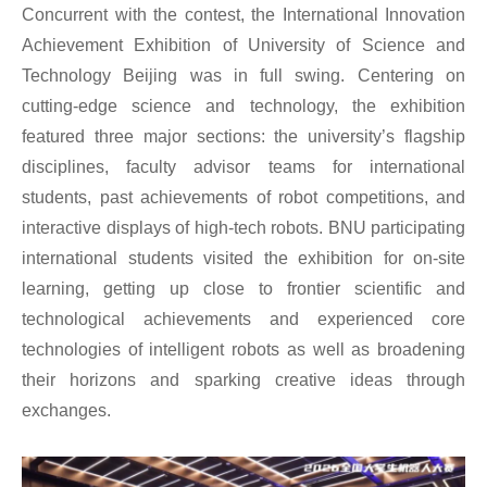
Concurrent with the contest, the International Innovation
Achievement Exhibition of University of Science and
Technology Beijing was in full swing. Centering on
cutting-edge science and technology, the exhibition
featured three major sections: the university’s flagship
disciplines, faculty advisor teams for international
students, past achievements of robot competitions, and
interactive displays of high-tech robots. BNU participating
international students visited the exhibition for on-site
learning, getting up close to frontier scientific and
technological achievements and experienced core
technologies of intelligent robots as well as broadening
their horizons and sparking creative ideas through
exchanges.