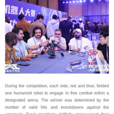
During the competition, each side, red and blue, fielded
one humanoid robot to engage in free combat within a
designated arena. The winner was determined by the
number of valid hits and knockdowns against the