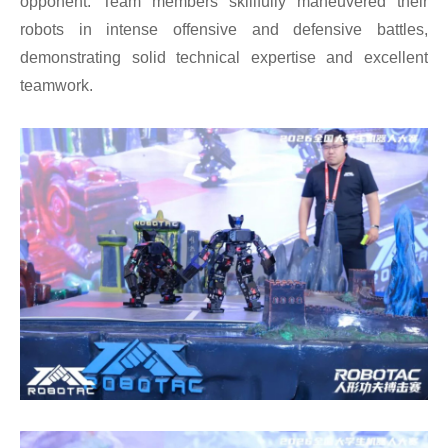
opponent. Team members skillfully maneuvered their
robots in intense offensive and defensive battles,
demonstrating solid technical expertise and excellent
teamwork.