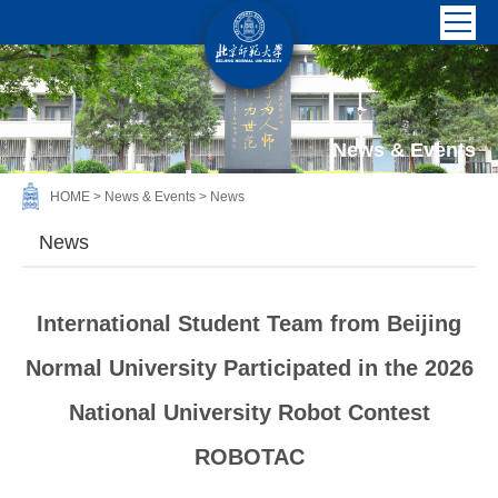
News & Events
HOME
>
News & Events
>
News
News
International Student Team from Beijing
Normal University Participated in the 2026
National University Robot Contest
ROBOTAC