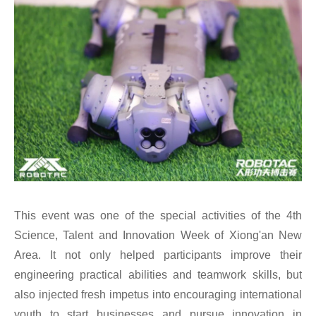
This event was one of the special activities of the 4th
Science, Talent and Innovation Week of Xiong'an New
Area. It not only helped participants improve their
engineering practical abilities and teamwork skills, but
also injected fresh impetus into encouraging international
youth to start businesses and pursue innovation in