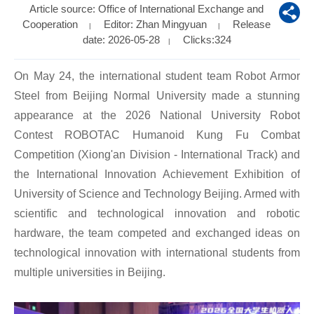
Article source: Office of International Exchange and
Cooperation
Editor: Zhan Mingyuan
Release
|
|
date: 2026-05-28
Clicks:
324
|
On May 24, the international student team Robot Armor
Steel from Beijing Normal University made a stunning
appearance at the 2026 National University Robot
Contest ROBOTAC Humanoid Kung Fu Combat
Competition (Xiong'an Division - International Track) and
the International Innovation Achievement Exhibition of
University of Science and Technology Beijing. Armed with
scientific and technological innovation and robotic
hardware, the team competed and exchanged ideas on
technological innovation with international students from
multiple universities in Beijing.