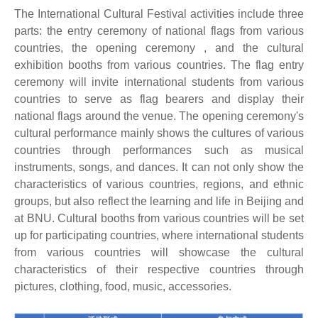
The International Cultural Festival activities include three
parts: the entry ceremony of national flags from various
countries, the opening ceremony , and the cultural
exhibition booths from various countries. The flag entry
ceremony will invite international students from various
countries to serve as flag bearers and display their
national flags around the venue. The opening ceremony's
cultural performance mainly shows the cultures of various
countries through performances such as musical
instruments, songs, and dances. It can not only show the
characteristics of various countries, regions, and ethnic
groups, but also reflect the learning and life in Beijing and
at BNU. Cultural booths from various countries will be set
up for participating countries, where international students
from various countries will showcase the cultural
characteristics of their respective countries through
pictures, clothing, food, music, accessories.