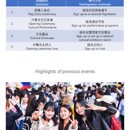
Highlights of previous events