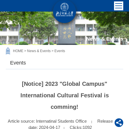
News & Events
HOME
>
News & Events
>
Events
Events
[Notice] 2023 "Global Campus"
International Cultural Festival is
comming!
Article source: Internatinal Students Office
Release
|
date: 2024-04-17
Clicks:
1092
|