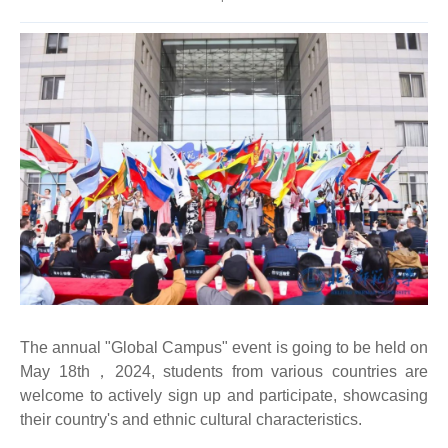
The annual "Global Campus" event is going to be held on
May 18th，2024, students from various countries are
welcome to actively sign up and participate, showcasing
their country's and ethnic cultural characteristics.